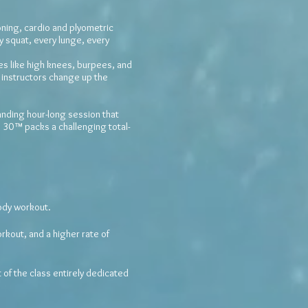
ning, cardio and plyometric
y squat, every lunge, every
ves like high knees, burpees, and
instructors change up the
nding hour-long session that
G 30™ packs a challenging total-
ody workout.
rkout, and a higher rate of
of the class entirely dedicated