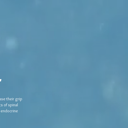
e
se their grip
s of spinal
d endocrine