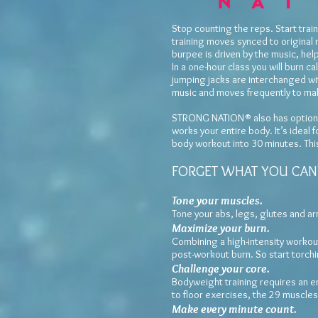
Stop counting the reps. Start tr
training moves synced to original 
burpee is driven by the music, hel
In a one-hour class you will burn 
jumping jacks are interchanged w
music and moves frequently to mak
STRONG NATION® also has options 
works your entire body. It’s ideal
body workout into 30 minutes. This 
FORGET WHAT YOU CAN'
Tone your muscles.
Tone your abs, legs, glutes and a
Maximi
ze your burn.
Combining a high-intensity workout
post-workout burn. So start torchin
Challenge your core.
Bodyweight training requires an e
to floor exercises, the 29 muscle
Make every minute count.