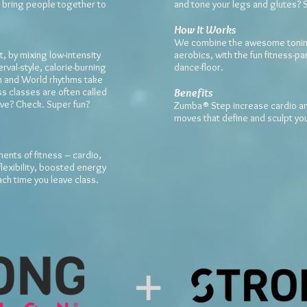
 bring people together to
and tone your legs and glutes? 
How It Works
We combine the awesome toning
, by mixing low-intensity
aerobics, with the fun fitness-p
erval-style, calorie-burning
dance-floor.
in and World rhythms take
s classes are often called
Benefits
ive? Check. Super fun?
Zumba® Step increase cardio and
moves that define and sculpt yo
ments of fitness – cardio,
lexibility, boosted energy
ch time you leave class.
+