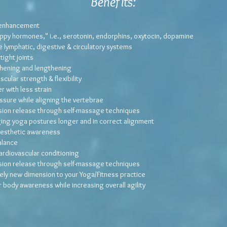
Benefits
:
 enhancement
ppy hormones," i.e., serotonin, endorphins, oxytocin, dopamine
 lymphatic, digestive & circulatory systems
ight joints
hening and lengthening
cular strength & flexibility
r with less strain
ssure while aligning the vertebrae
sion release through self-massage techniques
ging yoga postures longer and in correct alignment
nesthetic awareness
alance
ardiovascular conditioning
sion release through self-massage techniques
ely new dimension to your Yoga/Fitness practice
 body awareness while increasing overall agility