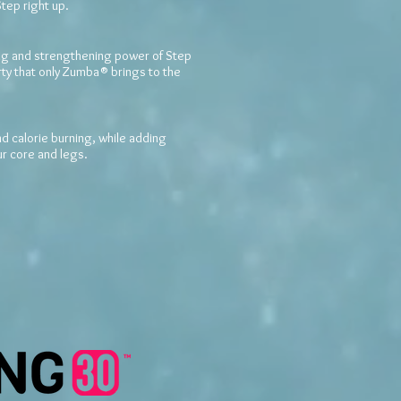
Step right up.
 and strengthening power of Step
arty that only Zumba® brings to the
 calorie burning, while adding
ur core and legs.