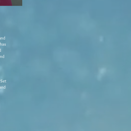
 and
 has
d
and
 Set
 and