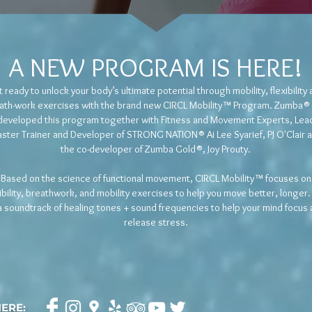
A NEW
PROGRAM IS HERE!
 ready to unlock your body’s ultimate potential through mobility, flexibility
ath-work exercises with the brand new CIRCL Mobility™ Program. Zumba®
developed this program together with Fitness and Movement Experts, Lea
ster Trainer and Developer of STRONG NATION® Ai Lee Syarief, PJ O'Clair 
the co-developer of Zumba Gold®, Joy Prouty.
Based on the science of functional movement, CIRCL Mobility™ focuses on
xibility, breathwork, and mobility exercises to help you move better, longer.
a soundtrack of healing tones + sound frequencies to help your mind focus
release stress.
HERE: