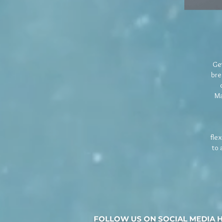
Get
bre
Ma
fle
to 
FOLLOW US ON SOCIAL MEDIA 