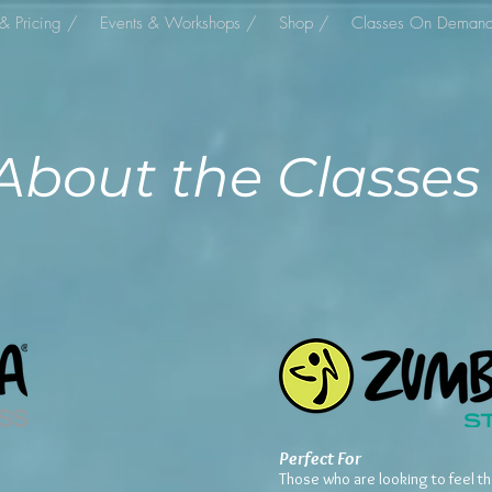
& Pricing /
Events & Workshops /
Shop /
Classes On Deman
About the Classes
Perfect For
Those who are looking to feel t