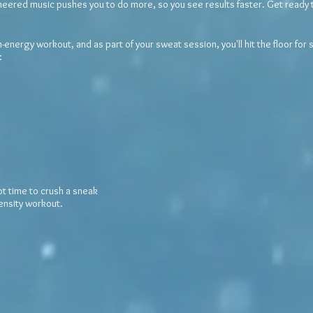
ineered music pushes you to do more, so you see results faster. Get ready t
nergy workout, and as part of your sweat session, you'll hit the floor for
:
ot time to crush a
sneak
tensity workout.