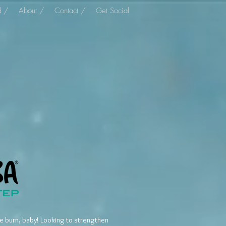
d /
About /
Contact /
Get Social
he burn, baby! Looking to strengthen