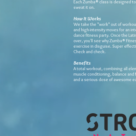
Each Zumba® class is designed to
sweat it on.
How It Works
We take the "work" out of workout
and high-intensity moves for an int
dance fitness party. Once the Lat
over, you'll see why Zumba® Fitnes
exercise in disguise. Super effect
Check and check.
Benefits
A total workout, combining all ele
muscle conditioning, balance and f
and a serious dose of awesome ea