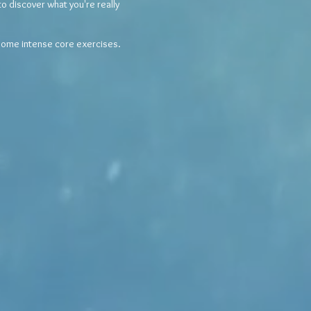
o discover what you're really
 some intense core exercises.