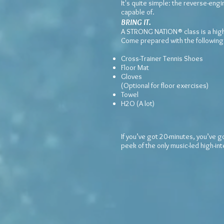
It's quite simple: the reverse-eng
capable of.
BRING IT.
A STRONG NATION® class is a high-e
Come prepared with the following
Cross-Trainer Tennis Shoes
Floor Mat
Gloves
(Optional for floor exercises)
Towel
H2O (A lot)
If you’ve got 20-minutes, you’ve g
peek of the only music-led high-in