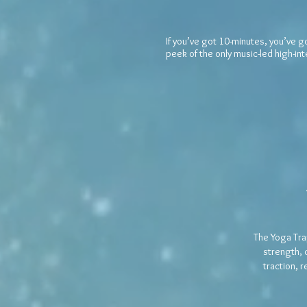
If you’ve got 10-minutes, you’ve g
peek of the only music-led high-in
The Yoga Tra
strength, 
traction, 