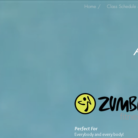
Home /
Class Schedule 
Perfect For
Everybody and every body!