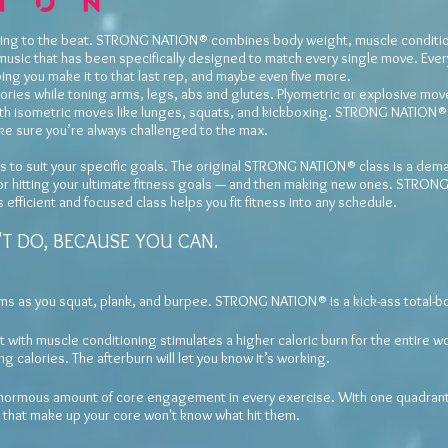
aining to the beat. STRONG NATION® combines body weight, muscle conditio
music that has been specifically designed to match every single move. Ever
ping you make it to that last rep, and maybe even five more.
calories while toning arms, legs, abs and glutes. Plyometric or explosive mo
ith isometric moves like lunges, squats, and kickboxing. STRONG NATION® 
e sure you’re always challenged to the max.
to suit your specific goals. The original STRONG NATION® class is a dema
 for hitting your ultimate fitness goals — and then making new ones. STRON
efficient and focused class helps you fit fitness into any schedule.
T DO, BECAUSE YOU CAN.
rms as you squat, plank, and burpee. STRONG NATION® is a kick-ass total-b
 with muscle conditioning stimulates a higher caloric burn for the entire wo
g calories. The afterburn will let you know it’s working.
normous amount of core engagement in every exercise. With one quadrant 
s that make up your core won't know what hit them.