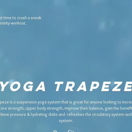
ot time to crush a
sneak
tensity workout.
Yoga Trapez
peze is a suspension yoga system that is great for anyone looking to increa
core strength, upper body strength, improve their balance, gain the benefit
relieve pressure & hydrating disks and refreshes the circulatory system an
system.