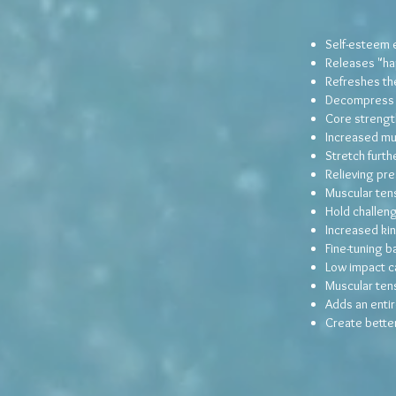
Self-esteem
Releases "ha
Refreshes the
Decompress t
Core strengt
Increased mus
Stretch furthe
Relieving pre
Muscular ten
Hold challen
Increased ki
Fine-tuning b
Low impact c
Muscular ten
Adds an entir
Create better